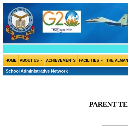
HOME
ABOUT US
ACHIEVEMENTS
FACILITIES
THE ALMA
School Administrative Network
PARENT TE