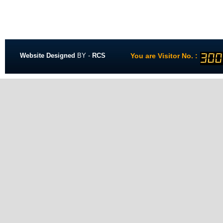
Website Designed
BY -
RCS
You are Visitor No. :
300