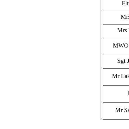
Fl
Mr
Mrs
MWO V
Sgt 
Mr La
Mr S